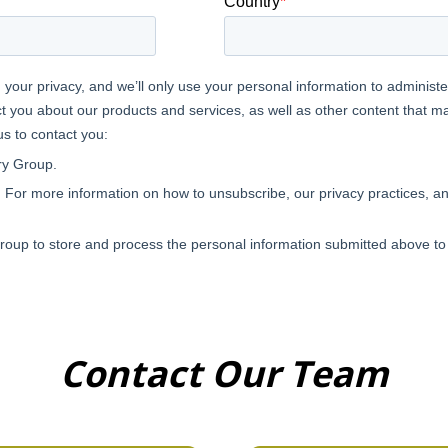
Contact Our Team