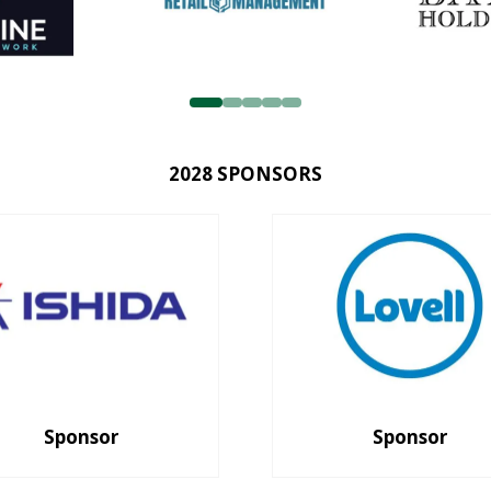
2028 SPONSORS
Sponsor
Sponsor