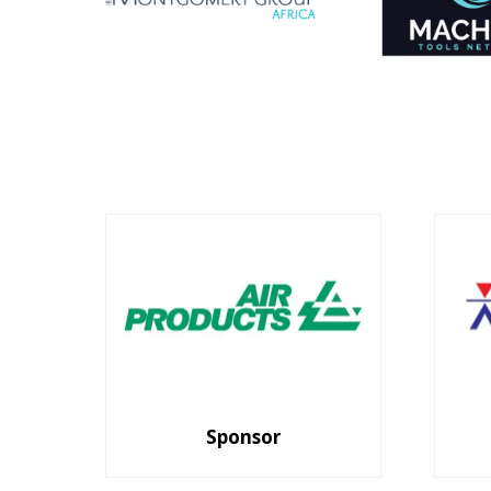
Sponsor