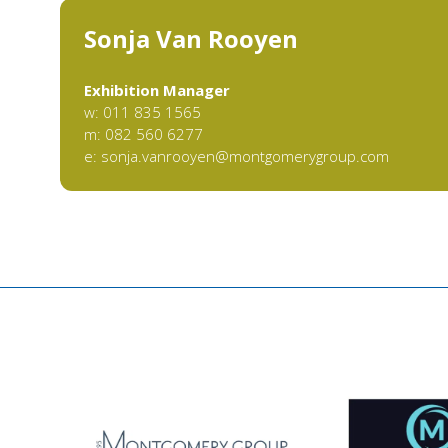
Sonja Van Rooyen
Exhibition Manager
w: 011 835 1565
m: 082 560 6277
e:
sonja.vanrooyen@montgomerygroup.com