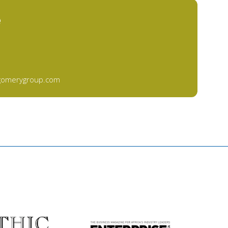
e
gomerygroup.com