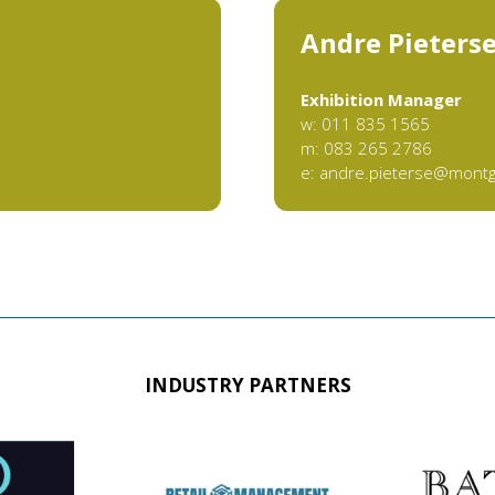
Andre Pieters
Exhibition Manager
w: 011 835 1565
m: 083 265 2786
e:
andre.pieterse@mont
INDUSTRY PARTNERS