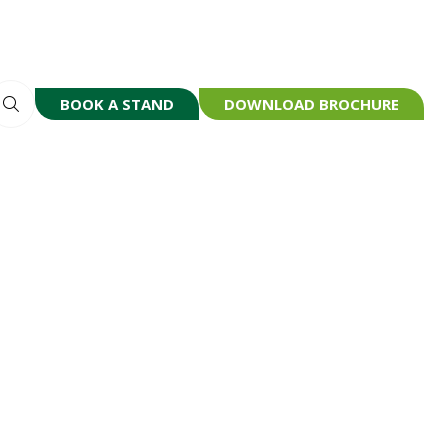
BOOK A STAND
DOWNLOAD BROCHURE
(OPENS
(OPENS
IN
IN
A
A
NEW
NEW
TAB)
TAB)