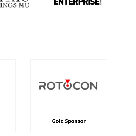
Gold Sponsor