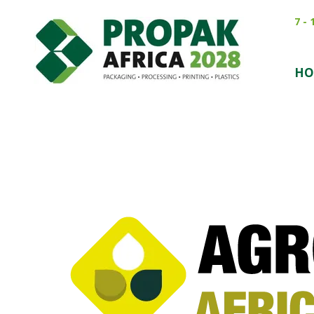
7 -
HO