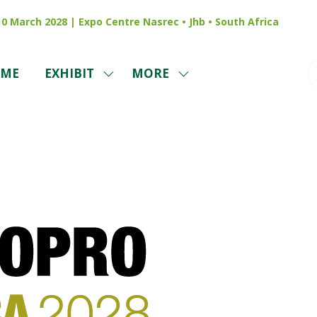
 10 March 2028 | Expo Centre Nasrec • Jhb • South Africa
ME
EXHIBIT
MORE
SHOW
SHOW
SUBMENU
MORE
FOR:
MENU
EXHIBIT
ITEMS