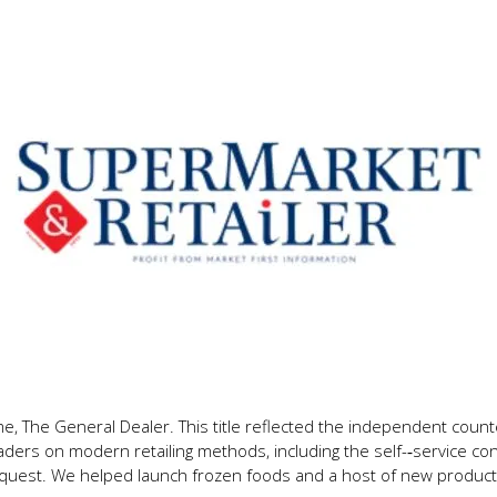
 The General Dealer. This title reflected the independent counter
ders on modern retailing methods, including the self-­‐service co
quest. We helped launch frozen foods and a host of new product 