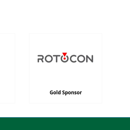
Gold Sponsor