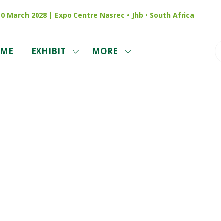
 10 March 2028 | Expo Centre Nasrec • Jhb • South Africa
ME
EXHIBIT
MORE
SHOW
SHOW
SUBMENU
MORE
FOR:
MENU
EXHIBIT
ITEMS
Exhibitors