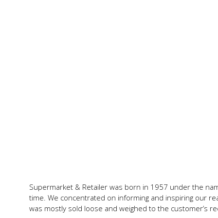
Supermarket & Retailer was born in 1957 under the name,
time. We concentrated on informing and inspiring our rea
was mostly sold loose and weighed to the customer’s re