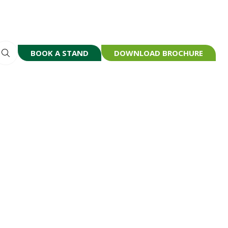
BOOK A STAND
DOWNLOAD BROCHURE
(OPENS
(OPENS
IN
IN
A
A
NEW
NEW
TAB)
TAB)