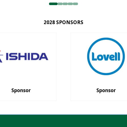
2028 SPONSORS
Sponsor
Sponsor