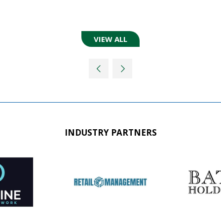
VIEW ALL
(OPENS
IN
A
NEW
TAB)
INDUSTRY PARTNERS