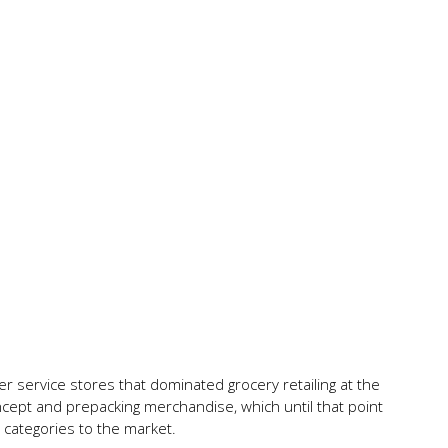
 service stores that dominated grocery retailing at the
ncept and prepacking merchandise, which until that point
categories to the market.