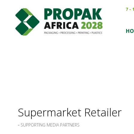
7 -
HO
Supermarket Retailer
SUPPORTING MEDIA PARTNERS