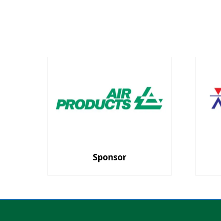
Sponsor