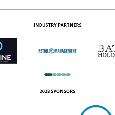
INDUSTRY PARTNERS
2028 SPONSORS