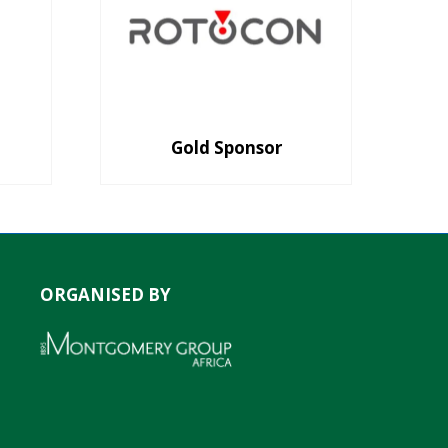
Gold Sponsor
ORGANISED BY