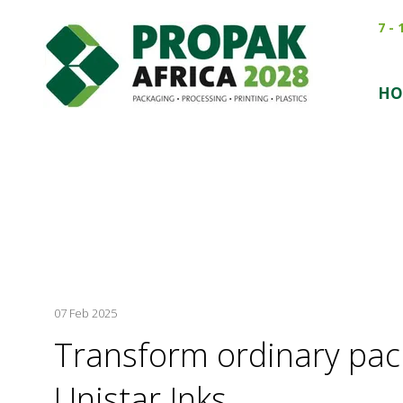
7 -
HO
07 Feb 2025
Transform ordinary pac
Unistar Inks