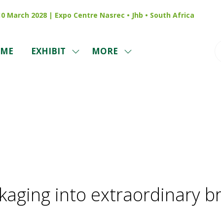
 10 March 2028 | Expo Centre Nasrec • Jhb • South Africa
ME
EXHIBIT
MORE
SHOW
SHOW
SUBMENU
MORE
FOR:
MENU
EXHIBIT
ITEMS
News
kaging into extraordinary b