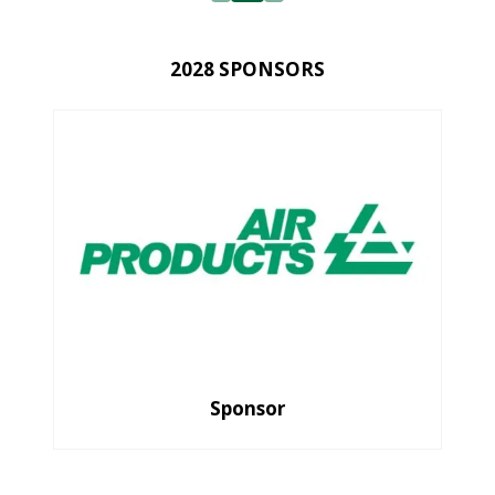
2028 SPONSORS
Sponsor