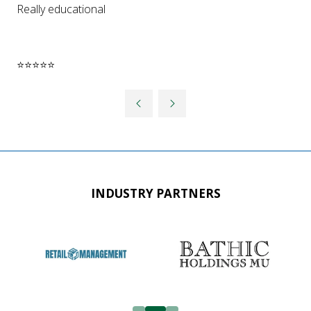
Really educational
⭐⭐⭐⭐⭐
INDUSTRY PARTNERS