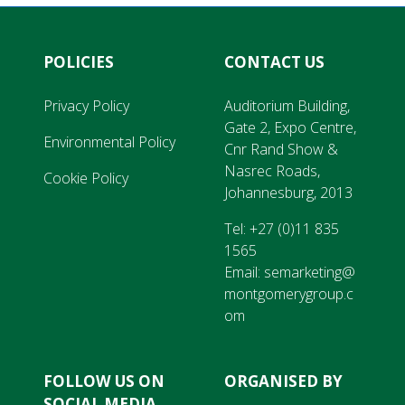
POLICIES
CONTACT US
Privacy Policy
Auditorium Building,
Gate 2, Expo Centre,
Environmental Policy
Cnr Rand Show &
Nasrec Roads,
Cookie Policy
Johannesburg, 2013
Tel:
+27 (0)11 835
1565
Email:
semarketing@
montgomerygroup.c
om
FOLLOW US ON
ORGANISED BY
SOCIAL MEDIA