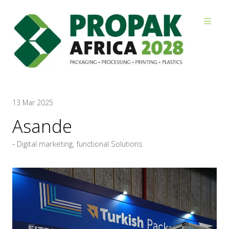
Reviews
13 Mar 2025
Asande
Digital marketing, functional Solutions