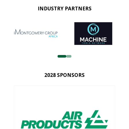
INDUSTRY PARTNERS
2028 SPONSORS