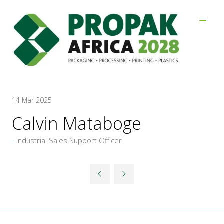
Reviews
14 Mar 2025
Calvin Mataboge
Industrial Sales Support Officer