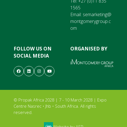
Tel:
+27 (0)11 835
1565
Email:
semarketing@
montgomerygroup.c
om
FOLLOW US ON
ORGANISED BY
SOCIAL MEDIA
© Propak Africa 2028 | 7 - 10 March 2028 | Expo
Centre Nasrec • Jhb • South Africa. All rights
reserved.
Website by ASP