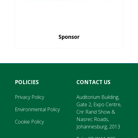
Sponsor
POLICIES
CONTACT US
Privacy Policy
Auditorium Building,
Gate 2, Expo Centre,
Environmental Policy
Cnr Rand Show &
Nasrec Roads,
Cookie Policy
Johannesburg, 2013