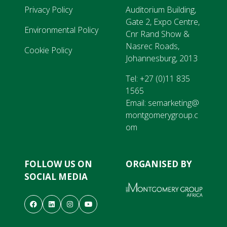
Privacy Policy
Auditorium Building,
Gate 2, Expo Centre,
Environmental Policy
Cnr Rand Show &
Nasrec Roads,
Cookie Policy
Johannesburg, 2013
Tel:
+27 (0)11 835
1565
Email:
semarketing@
montgomerygroup.c
om
FOLLOW US ON
ORGANISED BY
SOCIAL MEDIA