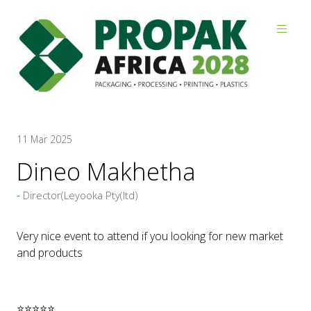
Reviews
11 Mar 2025
Dineo Makhetha
Director(Leyooka Pty(ltd)
Very nice event to attend if you looking for new market
and products
⭐⭐⭐⭐⭐