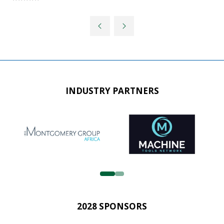
INDUSTRY PARTNERS
2028 SPONSORS