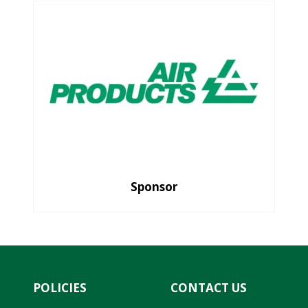
Sponsor
POLICIES
CONTACT US