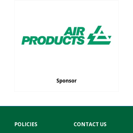
Sponsor
POLICIES
CONTACT US