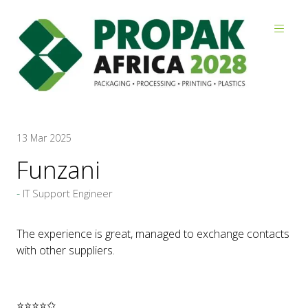
Reviews
13 Mar 2025
Funzani
IT Support Engineer
The experience is great, managed to exchange contacts
with other suppliers.
⭐⭐⭐⭐✩