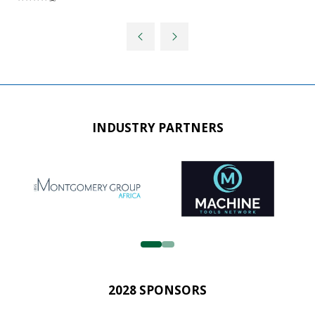
INDUSTRY PARTNERS
2028 SPONSORS