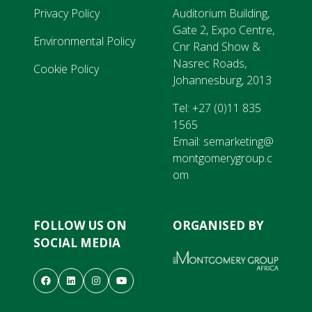
Privacy Policy
Auditorium Building,
Gate 2, Expo Centre,
Environmental Policy
Cnr Rand Show &
Nasrec Roads,
Cookie Policy
Johannesburg, 2013
Tel:
+27 (0)11 835
1565
Email:
semarketing@
montgomerygroup.c
om
FOLLOW US ON
ORGANISED BY
SOCIAL MEDIA