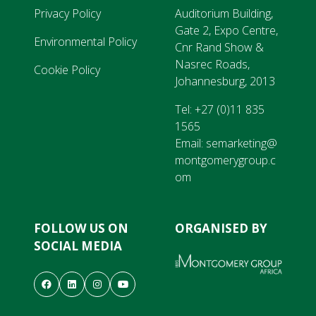
Privacy Policy
Auditorium Building,
Gate 2, Expo Centre,
Environmental Policy
Cnr Rand Show &
Nasrec Roads,
Cookie Policy
Johannesburg, 2013
Tel:
+27 (0)11 835
1565
Email:
semarketing@
montgomerygroup.c
om
FOLLOW US ON
ORGANISED BY
SOCIAL MEDIA