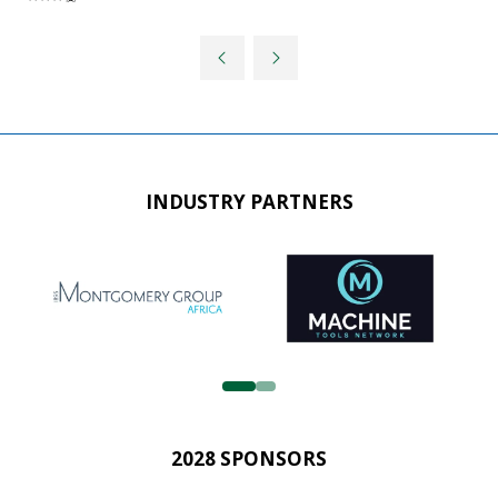
INDUSTRY PARTNERS
2028 SPONSORS