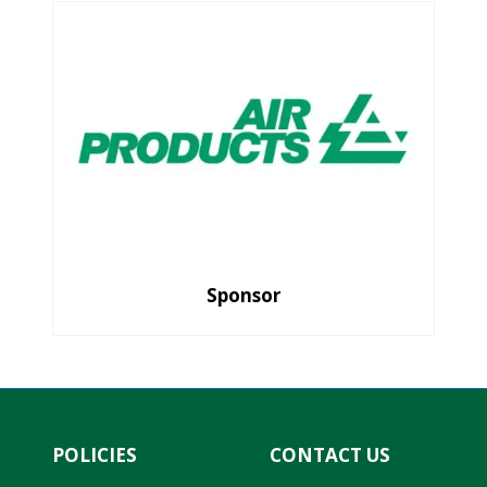
Sponsor
POLICIES
CONTACT US