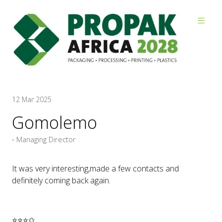
Reviews
12 Mar 2025
Gomolemo
Managing Director
It was very interesting,made a few contacts and
definitely coming back again.
⭐⭐⭐✩