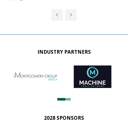
INDUSTRY PARTNERS
2028 SPONSORS