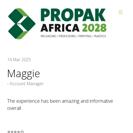
Reviews
14 Mar 2025
Maggie
Account Manager
The experience has been amazing and informative
overall
⭐⭐⭐⭐✩