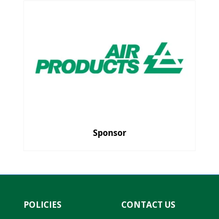
Sponsor
POLICIES
CONTACT US