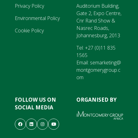
Privacy Policy
Auditorium Building,
Gate 2, Expo Centre,
Environmental Policy
Cnr Rand Show &
Nasrec Roads,
Cookie Policy
Johannesburg, 2013
Tel:
+27 (0)11 835
1565
Email:
semarketing@
montgomerygroup.c
om
FOLLOW US ON
ORGANISED BY
SOCIAL MEDIA