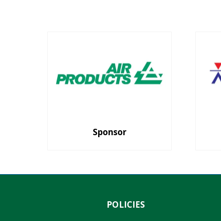
Sponsor
POLICIES