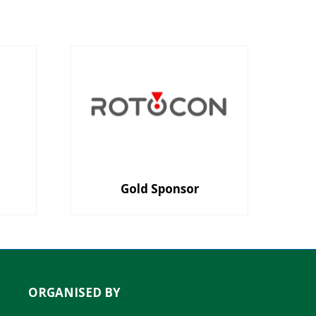
Gold Sponsor
ORGANISED BY