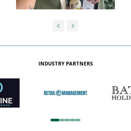
INDUSTRY PARTNERS