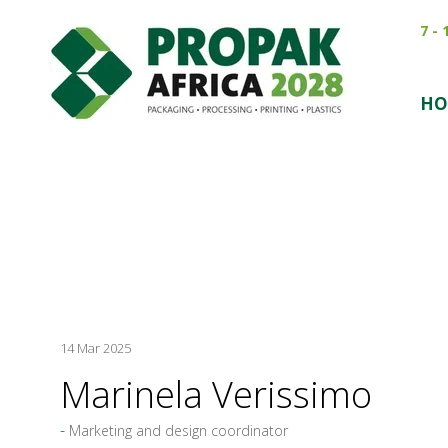
7 -
HO
14 Mar 2025
Marinela Verissimo
Marketing and design coordinator