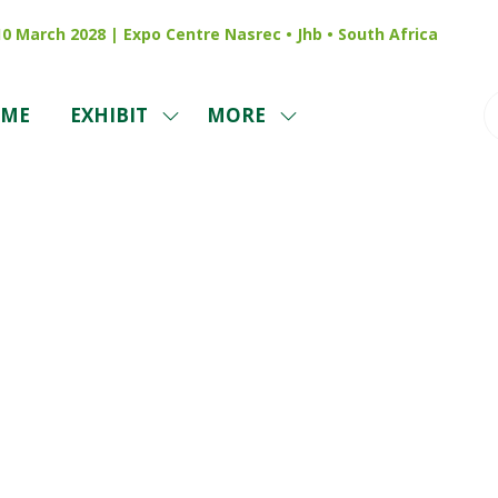
 10 March 2028 | Expo Centre Nasrec • Jhb • South Africa
ME
EXHIBIT
MORE
SHOW
SHOW
SUBMENU
MORE
FOR:
MENU
EXHIBIT
ITEMS
Reviews