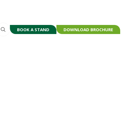
BOOK A STAND
DOWNLOAD BROCHURE
(OPENS
(OPENS
IN
IN
A
A
NEW
NEW
TAB)
TAB)