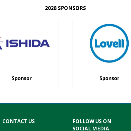
2028 SPONSORS
Sponsor
Sponsor
CONTACT US
FOLLOW US ON
SOCIAL MEDIA