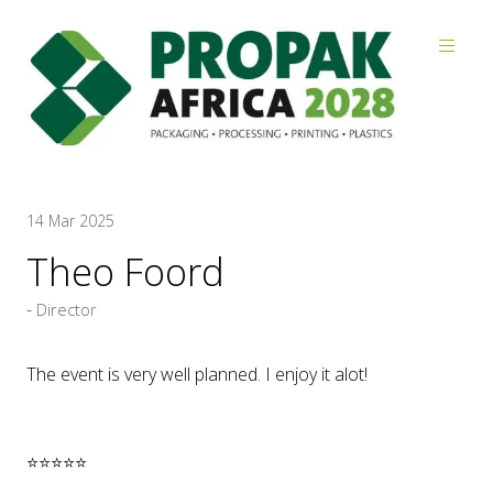
Reviews
14 Mar 2025
Theo Foord
Director
The event is very well planned. I enjoy it alot!
⭐⭐⭐⭐⭐