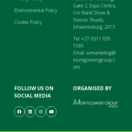
Gate 2, Expo Centre,
Environmental Policy
Cnr Rand Show &
Nasrec Roads,
Cookie Policy
Johannesburg, 2013
Tel:
+27 (0)11 835
1565
Email:
semarketing@
montgomerygroup.c
om
FOLLOW US ON
ORGANISED BY
SOCIAL MEDIA