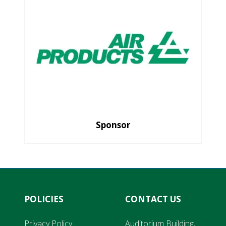
Sponsor
POLICIES
CONTACT US
Privacy Policy
Auditorium Building,