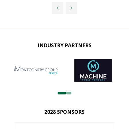
INDUSTRY PARTNERS
2028 SPONSORS