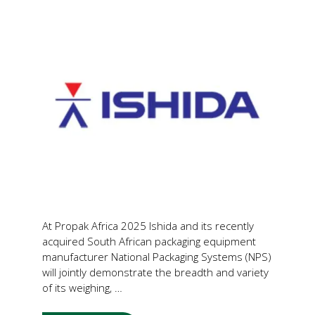
At Propak Africa 2025 Ishida and its recently
acquired South African packaging equipment
manufacturer National Packaging Systems (NPS)
will jointly demonstrate the breadth and variety
of its weighing, …