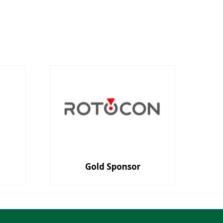
Gold Sponsor