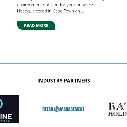
environment solution for your business.
Headquartered in Cape Town an …
READ MORE
(OPENS
IN
A
NEW
TAB)
INDUSTRY PARTNERS