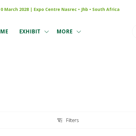
 10 March 2028 | Expo Centre Nasrec • Jhb • South Africa
ME
EXHIBIT
MORE
SHOW
SHOW
SUBMENU
MORE
FOR:
MENU
EXHIBIT
ITEMS
Sponsors
Filters
Filters