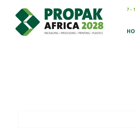
7 -
HO