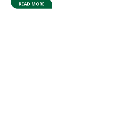
READ MORE
(OPENS
IN
A
NEW
TAB)