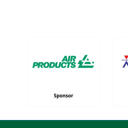
Sponsor