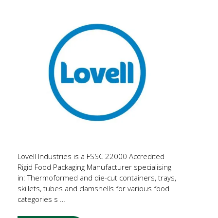
Lovell Industries is a FSSC 22000 Accredited
Rigid Food Packaging Manufacturer specialising
in: Thermoformed and die-cut containers, trays,
skillets, tubes and clamshells for various food
categories s …