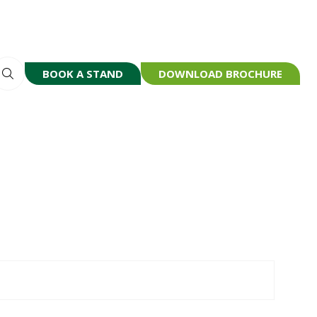
BOOK A STAND
DOWNLOAD BROCHURE
(OPENS
(OPENS
IN
IN
A
A
NEW
NEW
TAB)
TAB)