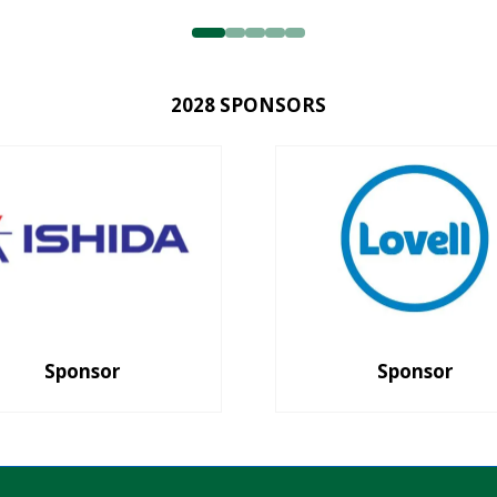
2028 SPONSORS
Sponsor
Sponsor