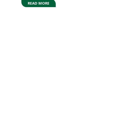
READ MORE
(OPENS
IN
A
NEW
TAB)