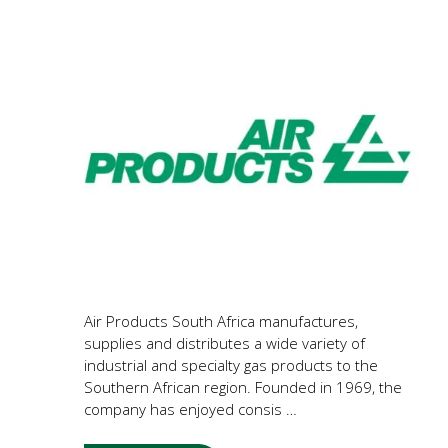
Air Products South Africa manufactures,
supplies and distributes a wide variety of
industrial and specialty gas products to the
Southern African region. Founded in 1969, the
company has enjoyed consis …