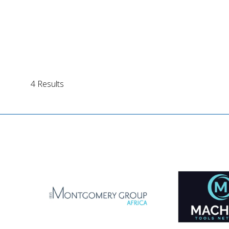
4 Results