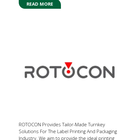
READ MORE
(OPENS
IN
A
NEW
TAB)
ROTOCON Provides Tailor-Made Turnkey
Solutions For The Label Printing And Packaging
Industry. We aim to provide the ideal printing