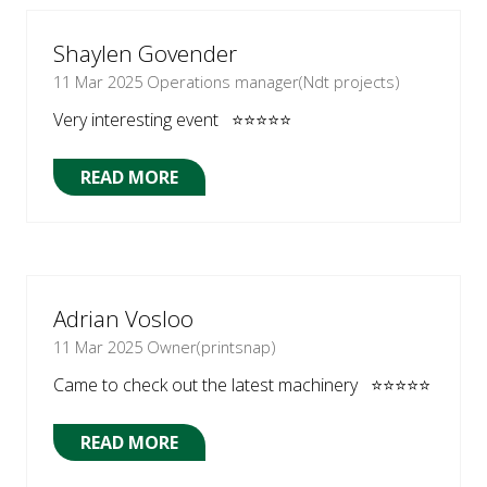
NEW
TAB)
Shaylen Govender
11 Mar 2025
Operations manager(Ndt projects)
Very interesting event ⭐⭐⭐⭐⭐
READ MORE
(OPENS
IN
A
NEW
TAB)
Adrian Vosloo
11 Mar 2025
Owner(printsnap)
Came to check out the latest machinery ⭐⭐⭐⭐⭐
READ MORE
(OPENS
IN