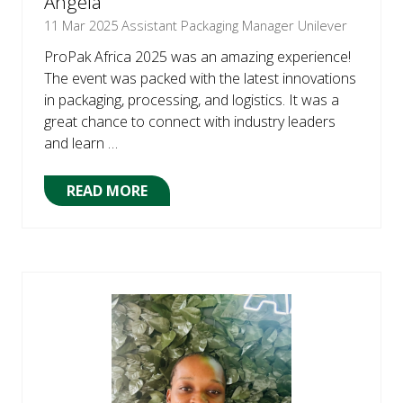
Angela
11 Mar 2025
Assistant Packaging Manager Unilever
ProPak Africa 2025 was an amazing experience!
The event was packed with the latest innovations
in packaging, processing, and logistics. It was a
great chance to connect with industry leaders
and learn …
READ MORE
(OPENS
IN
A
NEW
TAB)