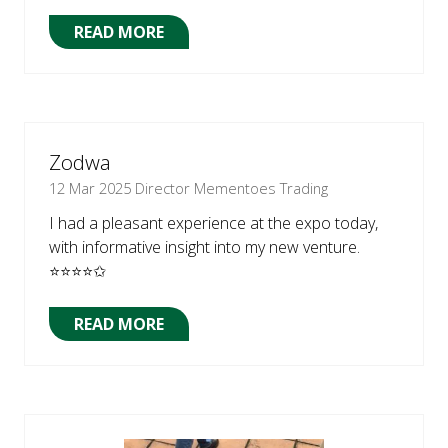
READ MORE
(OPENS
IN
A
NEW
TAB)
Zodwa
12 Mar 2025
Director Mementoes Trading
I had a pleasant experience at the expo today,
with informative insight into my new venture.
⭐⭐⭐⭐✩
READ MORE
(OPENS
IN
A
NEW
TAB)