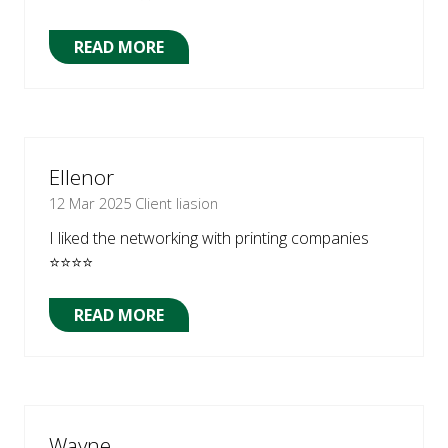
READ MORE
(OPENS
IN
A
NEW
TAB)
Ellenor
12 Mar 2025
Client liasion
I liked the networking with printing companies
⭐⭐⭐⭐
READ MORE
(OPENS
IN
A
NEW
TAB)
Wayne