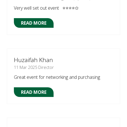
Very well set out event ⭐⭐⭐⭐✩
READ MORE
(OPENS
IN
A
NEW
TAB)
Huzaifah Khan
11 Mar 2025
Director
Great event for networking and purchasing
READ MORE
(OPENS
IN
A
NEW
TAB)