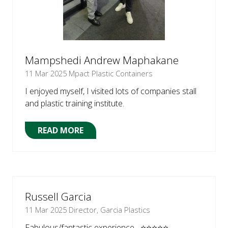
Mampshedi Andrew Maphakane
11 Mar 2025
Mpact Plastic Containers
I enjoyed myself, I visited lots of companies stall
and plastic training institute.
READ MORE
(OPENS
IN
A
NEW
TAB)
Russell Garcia
11 Mar 2025
Director, Garcia Plastics
Fabulous/fantastic experience ⭐⭐⭐⭐⭐