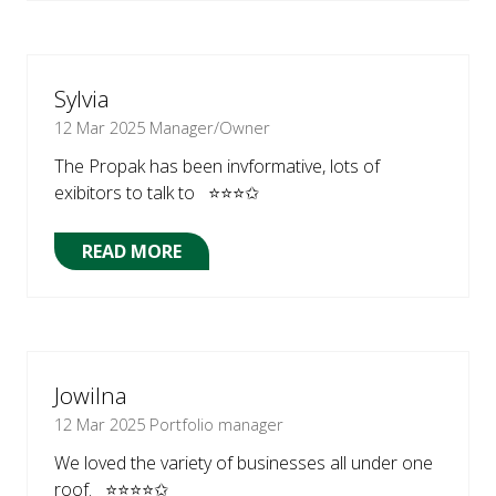
A
NEW
TAB)
Sylvia
12 Mar 2025
Manager/Owner
The Propak has been invformative, lots of
exibitors to talk to ⭐⭐⭐✩
READ MORE
(OPENS
IN
A
NEW
TAB)
Jowilna
12 Mar 2025
Portfolio manager
We loved the variety of businesses all under one
roof. ⭐⭐⭐⭐✩