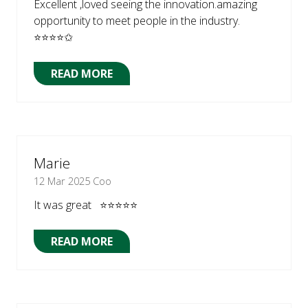
Excellent ,loved seeing the innovation.amazing
opportunity to meet people in the industry.
⭐⭐⭐⭐✩
READ MORE
(OPENS
IN
A
NEW
TAB)
Marie
12 Mar 2025
Coo
It was great ⭐⭐⭐⭐⭐
READ MORE
(OPENS
IN
A
NEW