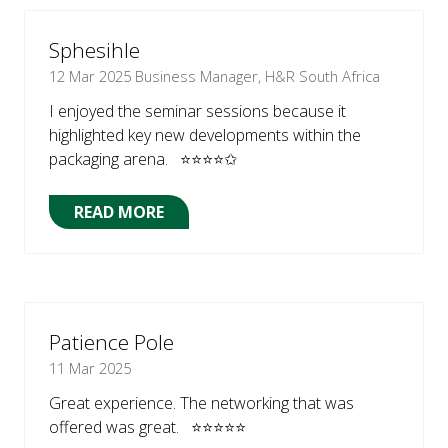
NEW
TAB)
Sphesihle
12 Mar 2025
Business Manager, H&R South Africa
I enjoyed the seminar sessions because it
highlighted key new developments within the
packaging arena. ⭐⭐⭐⭐✩
READ MORE
(OPENS
IN
A
NEW
TAB)
Patience Pole
11 Mar 2025
Great experience. The networking that was
offered was great. ⭐⭐⭐⭐⭐