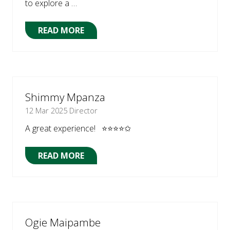
to explore a …
READ MORE
(OPENS
IN
A
NEW
TAB)
Shimmy Mpanza
12 Mar 2025
Director
A great experience! ⭐⭐⭐⭐✩
READ MORE
(OPENS
IN
A
NEW
TAB)
Ogie Maipambe