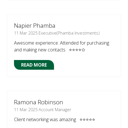
A
NEW
TAB)
Napier Phamba
11 Mar 2025
Executive(Phamba Investments)
Awesome experience. Attended for purchasing
and making new contacts ⭐⭐⭐⭐✩
READ MORE
(OPENS
IN
A
NEW
TAB)
Ramona Robinson
11 Mar 2025
Account Manager
Client networking was amazing ⭐⭐⭐⭐⭐