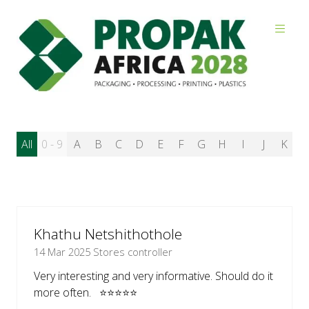
Reviews
All
0 - 9
A
B
C
D
E
F
G
H
I
J
K
L
Khathu Netshithothole
14 Mar 2025
Stores controller
Very interesting and very informative. Should do it
more often. ⭐⭐⭐⭐⭐