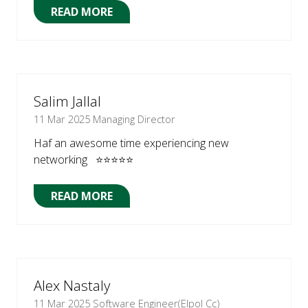
READ MORE
(OPENS
IN
A
NEW
TAB)
Salim Jallal
11 Mar 2025
Managing Director
Haf an awesome time experiencing new
networking ⭐⭐⭐⭐⭐
READ MORE
(OPENS
IN
A
NEW
TAB)
Alex Nastaly
11 Mar 2025
Software Engineer(Elpol Cc)