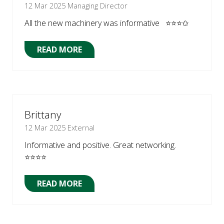
12 Mar 2025
Managing Director
All the new machinery was informative ⭐⭐⭐✩
READ MORE
(OPENS
IN
A
NEW
TAB)
Brittany
12 Mar 2025
External
Informative and positive. Great networking.
⭐⭐⭐⭐
READ MORE
(OPENS
IN
A