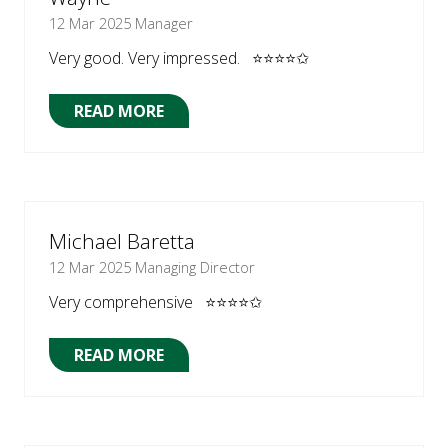
12 Mar 2025
Manager
Very good. Very impressed. ⭐⭐⭐⭐✩
READ MORE
(OPENS
IN
A
NEW
TAB)
Michael Baretta
12 Mar 2025
Managing Director
Very comprehensive ⭐⭐⭐⭐✩
READ MORE
(OPENS
IN
A
NEW