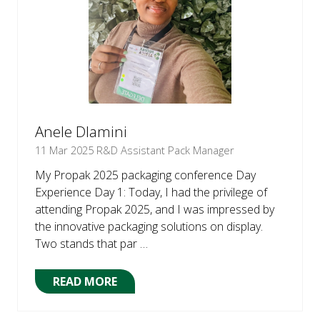
Anele Dlamini
11 Mar 2025
R&D Assistant Pack Manager
My Propak 2025 packaging conference Day
Experience Day 1: Today, I had the privilege of
attending Propak 2025, and I was impressed by
the innovative packaging solutions on display.
Two stands that par …
READ MORE
(OPENS
IN