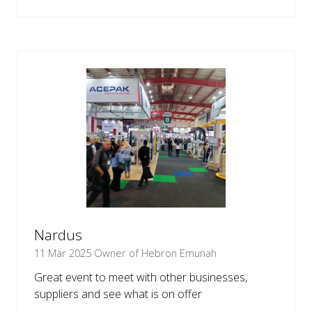
IN
A
NEW
TAB)
Nardus
11 Mar 2025
Owner of Hebron Emunah
Great event to meet with other businesses,
suppliers and see what is on offer