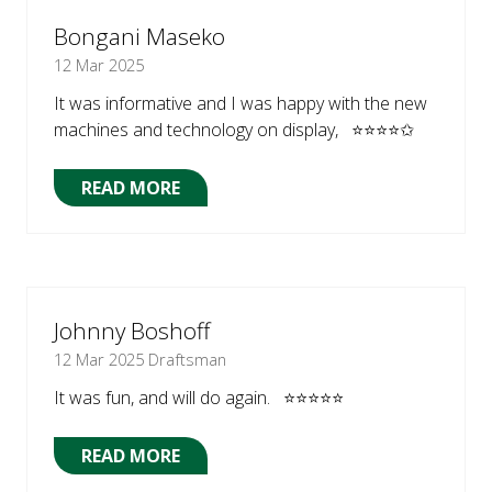
TAB)
Bongani Maseko
12 Mar 2025
It was informative and I was happy with the new
machines and technology on display, ⭐⭐⭐⭐✩
READ MORE
(OPENS
IN
A
NEW
TAB)
Johnny Boshoff
12 Mar 2025
Draftsman
It was fun, and will do again. ⭐⭐⭐⭐⭐
READ MORE
(OPENS