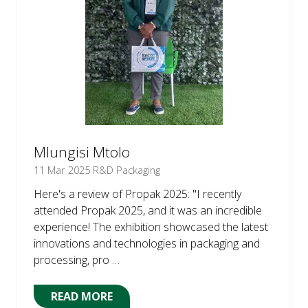
Mlungisi Mtolo
11 Mar 2025
R&D Packaging
Here's a review of Propak 2025: "I recently
attended Propak 2025, and it was an incredible
experience! The exhibition showcased the latest
innovations and technologies in packaging and
processing, pro …
READ MORE
(OPENS