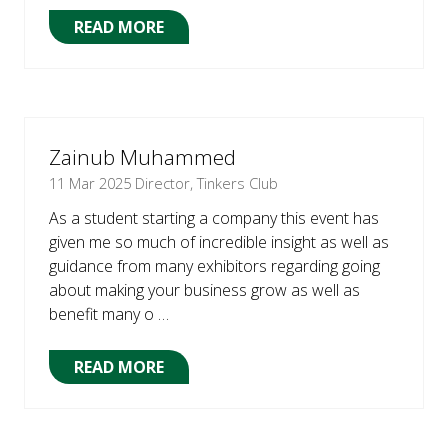
READ MORE
(OPENS
IN
A
NEW
TAB)
Zainub Muhammed
11 Mar 2025
Director, Tinkers Club
As a student starting a company this event has
given me so much of incredible insight as well as
guidance from many exhibitors regarding going
about making your business grow as well as
benefit many o …
READ MORE
(OPENS
IN
A