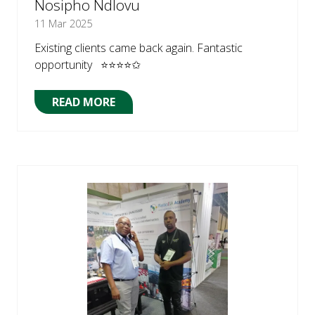
Nosipho Ndlovu
11 Mar 2025
Existing clients came back again. Fantastic
opportunity ⭐⭐⭐⭐✩
READ MORE
(OPENS
IN
A
NEW
TAB)