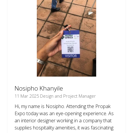
Nosipho Khanyile
11 Mar 2025
Design and Project Manager
Hi, my name is Nosipho. Attending the Propak
Expo today was an eye-opening experience. As
an interior designer working in a company that
supplies hospitality amenities, it was fascinating