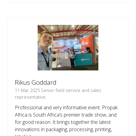
IN
A
NEW
TAB)
Rikus Goddard
11 Mar 2025
Senior field service and sales
representative
Professional and very informative event. Propak
Africa is South Africa’s premier trade show, and
for good reason. It brings together the latest
innovations in packaging, processing, printing,