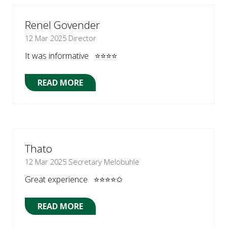
NEW
TAB)
Renel Govender
12 Mar 2025
Director
It was informative ⭐⭐⭐⭐
READ MORE
(OPENS
IN
A
NEW
TAB)
Thato
12 Mar 2025
Secretary Melobuhle
Great experience ⭐⭐⭐⭐✩
READ MORE
(OPENS
IN