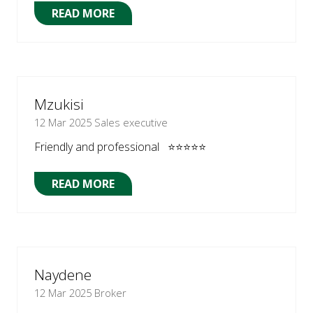
READ MORE
(OPENS
IN
A
NEW
TAB)
Mzukisi
12 Mar 2025
Sales executive
Friendly and professional ⭐⭐⭐⭐⭐
READ MORE
(OPENS
IN
A
NEW
TAB)
Naydene
12 Mar 2025
Broker