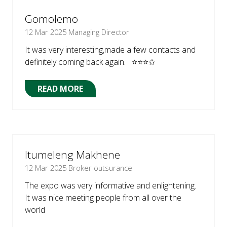
TAB)
Gomolemo
12 Mar 2025
Managing Director
It was very interesting,made a few contacts and
definitely coming back again. ⭐⭐⭐✩
READ MORE
(OPENS
IN
A
NEW
TAB)
Itumeleng Makhene
12 Mar 2025
Broker outsurance
The expo was very informative and enlightening.
It was nice meeting people from all over the
world