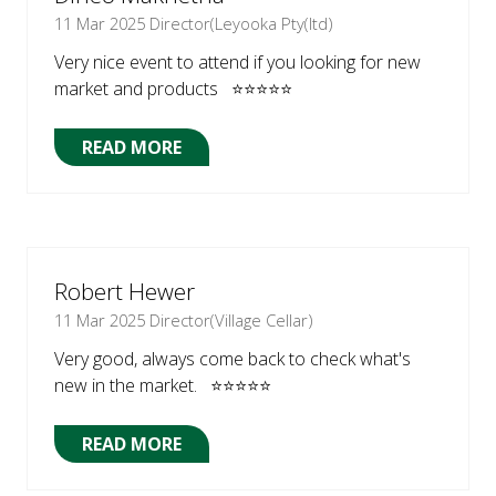
11 Mar 2025
Director(Leyooka Pty(ltd)
Very nice event to attend if you looking for new
market and products ⭐⭐⭐⭐⭐
READ MORE
(OPENS
IN
A
NEW
TAB)
Robert Hewer
11 Mar 2025
Director(Village Cellar)
Very good, always come back to check what's
new in the market. ⭐⭐⭐⭐⭐
READ MORE
(OPENS
IN