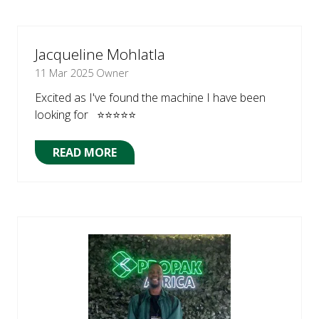
A
NEW
TAB)
Jacqueline Mohlatla
11 Mar 2025
Owner
Excited as I've found the machine I have been
looking for ⭐⭐⭐⭐⭐
READ MORE
(OPENS
IN
A
NEW
TAB)