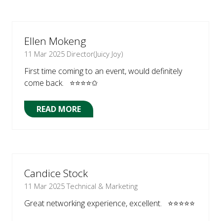
A
NEW
TAB)
Ellen Mokeng
11 Mar 2025
Director(Juicy Joy)
First time coming to an event, would definitely
come back. ⭐⭐⭐⭐✩
READ MORE
(OPENS
IN
A
NEW
TAB)
Candice Stock
11 Mar 2025
Technical & Marketing
Great networking experience, excellent. ⭐⭐⭐⭐⭐