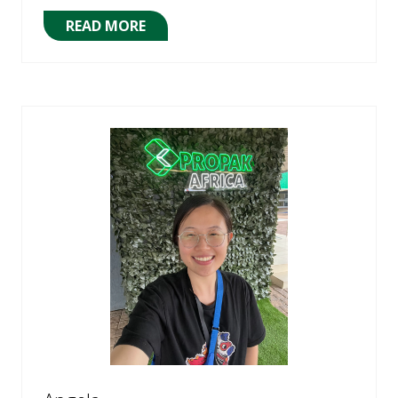
READ MORE
(OPENS
IN
A
NEW
TAB)