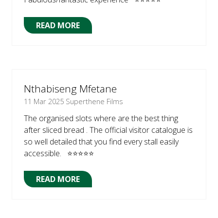
READ MORE
(OPENS
IN
A
NEW
TAB)
Nthabiseng Mfetane
11 Mar 2025
Superthene Films
The organised slots where are the best thing
after sliced bread . The official visitor catalogue is
so well detailed that you find every stall easily
accessible. ⭐⭐⭐⭐⭐
READ MORE
(OPENS
IN
A