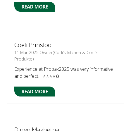
READ MORE
(OPENS
IN
A
NEW
TAB)
Coeli Prinsloo
11 Mar 2025
Owner(Corli's kitchen & Corli's
Produkte)
Experience at Propak2025 was very informative
and perfect. ⭐⭐⭐⭐✩
READ MORE
(OPENS
IN
A
NEW
TAB)
Dineo Makhetha